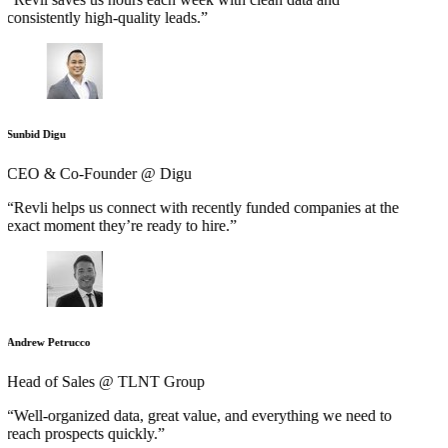
consistently high-quality leads.”
Sunbid Digu
CEO & Co-Founder @ Digu
“Revli helps us connect with recently funded companies at the
exact moment they’re ready to hire.”
Andrew Petrucco
Head of Sales @ TLNT Group
“Well-organized data, great value, and everything we need to
reach prospects quickly.”