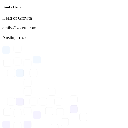
Emily Cruz
Head of Growth
emily@solvra.com
Austin, Texas