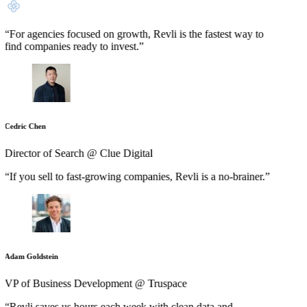
“For agencies focused on growth, Revli is the fastest way to
find companies ready to invest.”
Cedric Chen
Director of Search @ Clue Digital
“If you sell to fast-growing companies, Revli is a no-brainer.”
Adam Goldstein
VP of Business Development @ Truspace
“Revli saves us hours each week with clean data and