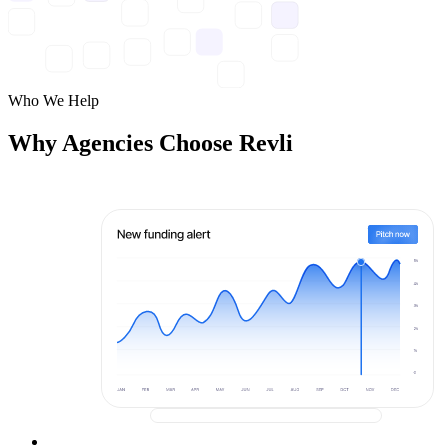
Who We Help
Why Agencies Choose Revli