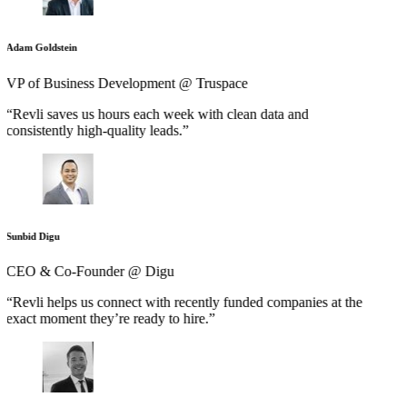
Adam Goldstein
VP of Business Development @ Truspace
“Revli saves us hours each week with clean data and
consistently high-quality leads.”
Sunbid Digu
CEO & Co-Founder @ Digu
“Revli helps us connect with recently funded companies at the
exact moment they’re ready to hire.”