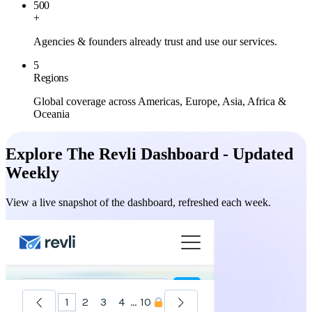
500
+
Agencies & founders already trust and use our services.
5
Regions
Global coverage across Americas, Europe, Asia, Africa &
Oceania
Explore The Revli Dashboard - Updated
Weekly
View a live snapshot of the dashboard, refreshed each week.