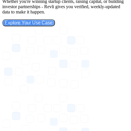
Whether you're winning startup clients, raising capital, or building
investor partnerships - Revli gives you verified, weekly-updated
data to make it happen.
Explore Your Use Case