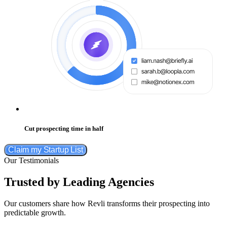
Cut prospecting time in half
Claim my Startup List
Our Testimonials
Trusted by Leading Agencies
Our customers share how Revli transforms their prospecting into
predictable growth.