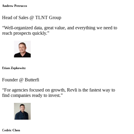
Andrew Petrucco
Head of Sales @ TLNT Group
“Well-organized data, great value, and everything we need to
reach prospects quickly.”
Etian Zepkowitz
Founder @ Butterfi
“For agencies focused on growth, Revli is the fastest way to
find companies ready to invest.”
Cedric Chen