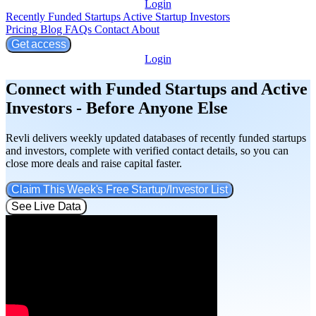
Login
Recently Funded Startups
Active Startup Investors
Pricing
Blog
FAQs
Contact
About
Get access
Login
Connect with Funded Startups and Active
Investors - Before Anyone Else
Revli delivers weekly updated databases of recently funded startups
and investors, complete with verified contact details, so you can
close more deals and raise capital faster.
Claim This Week's Free Startup/Investor List
See Live Data