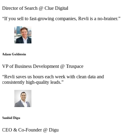
Director of Search @ Clue Digital
“If you sell to fast-growing companies, Revli is a no-brainer.”
Adam Goldstein
VP of Business Development @ Truspace
“Revli saves us hours each week with clean data and
consistently high-quality leads.”
Sunbid Digu
CEO & Co-Founder @ Digu