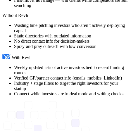
First-mover advantage — win clients while competitors are still
searching
Without Revli
Wasting time pitching investors who aren’t actively deploying
capital
Static directories with outdated information
No direct contact info for decision-makers
Spray-and-pray outreach with low conversion
With Revli
Weekly updated lists of active investors tied to recent funding
rounds
Verified GP/partner contact info (emails, mobiles, LinkedIn)
Industry + stage filters to target the right investors for your
startup
Connect while investors are in deal mode and writing checks