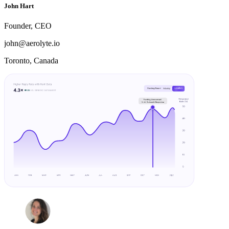
John Hart
Founder, CEO
john@aerolyte.io
Toronto, Canada