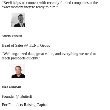
“Revli helps us connect with recently funded companies at the
exact moment they’re ready to hire.”
Andrew Petrucco
Head of Sales @ TLNT Group
“Well-organized data, great value, and everything we need to
reach prospects quickly.”
Etian Zepkowitz
Founder @ Butterfi
For Founders Raising Capital