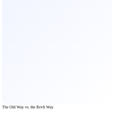
The Old Way vs. the Revli Way