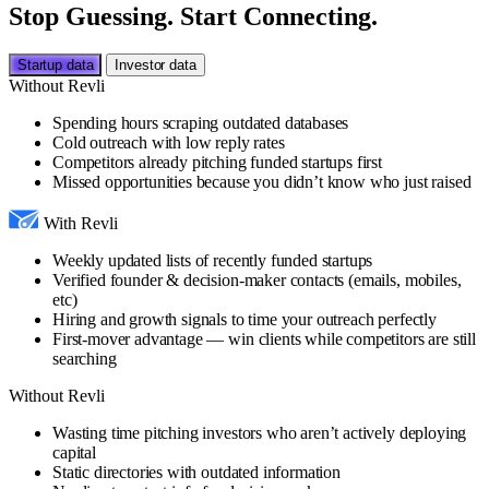
Stop Guessing. Start Connecting.
Startup data
Investor data
Without Revli
Spending hours scraping outdated databases
Cold outreach with low reply rates
Competitors already pitching funded startups first
Missed opportunities because you didn’t know who just raised
With Revli
Weekly updated lists of recently funded startups
Verified founder & decision-maker contacts (emails, mobiles,
etc)
Hiring and growth signals to time your outreach perfectly
First-mover advantage — win clients while competitors are still
searching
Without Revli
Wasting time pitching investors who aren’t actively deploying
capital
Static directories with outdated information