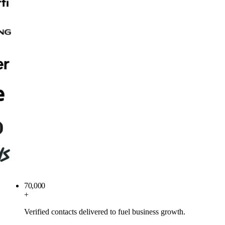
70,000
+
Verified contacts delivered to fuel business growth.