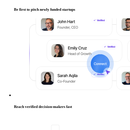
Be first to pitch newly funded startups
Reach verified decision-makers fast