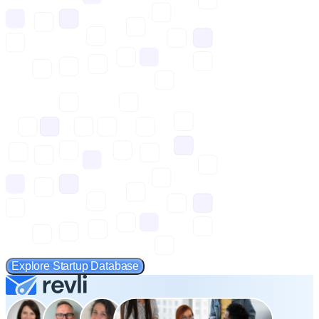
Explore Startup Database