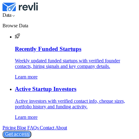
Data
Browse Data
Recently Funded Startups
Weekly updated funded startups with verified founder
contacts, hiring signals and key company details.
Learn more
Active Startup Investors
Active investors with verified contact info, cheque sizes,
portfolio history and funding activity.
Learn more
Pricing
Blog
FAQs
Contact
About
Get access