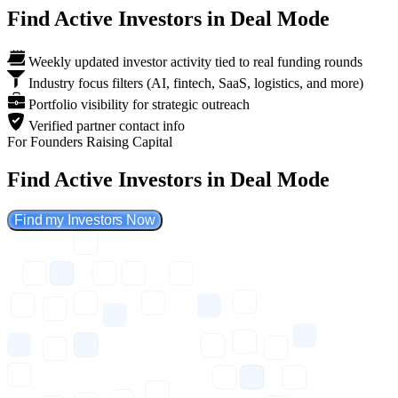
Find Active Investors in Deal Mode
Weekly updated investor activity tied to real funding rounds
Industry focus filters (AI, fintech, SaaS, logistics, and more)
Portfolio visibility for strategic outreach
Verified partner contact info
For Founders Raising Capital
Find Active Investors in Deal Mode
Find my Investors Now