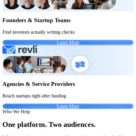
Founders & Startup Teams
Find investors actually writing checks
Learn More
Agencies & Service Providers
Reach startups right after funding
Learn More
Who We Help
One platform. Two audiences.