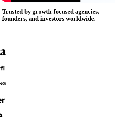
Trusted by growth-focused agencies,
founders, and investors worldwide.