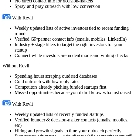
No direct contact info for decision-makers
Spray-and-pray outreach with low conversion
With Revli
Weekly updated lists of active investors tied to recent funding
rounds
Verified GP/partner contact info (emails, mobiles, LinkedIn)
Industry + stage filters to target the right investors for your
startup
Connect while investors are in deal mode and writing checks
Without Revli
Spending hours scraping outdated databases
Cold outreach with low reply rates
Competitors already pitching funded startups first
Missed opportunities because you didn’t know who just raised
With Revli
Weekly updated lists of recently funded startups
Verified founder & decision-maker contacts (emails, mobiles,
etc)
Hiring and growth signals to time your outreach perfectly