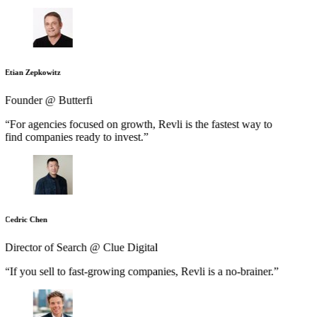
Etian Zepkowitz
Founder @ Butterfi
“For agencies focused on growth, Revli is the fastest way to
find companies ready to invest.”
Cedric Chen
Director of Search @ Clue Digital
“If you sell to fast-growing companies, Revli is a no-brainer.”