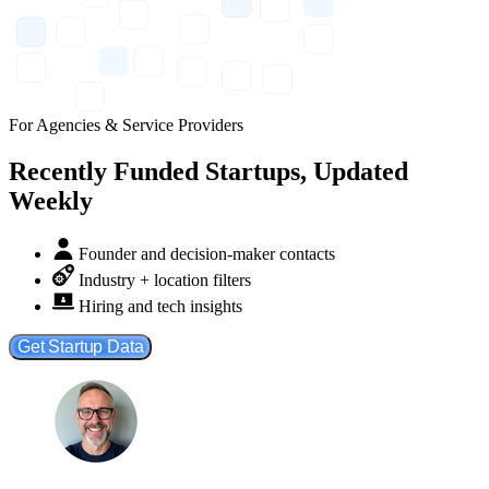
For Agencies & Service Providers
Recently Funded Startups, Updated
Weekly
Founder and decision-maker contacts
Industry + location filters
Hiring and tech insights
Get Startup Data